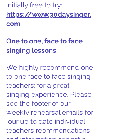
initially free to try:
https://www.30daysinger.
com
One to one, face to face
singing lessons
We highly recommend one
to one face to face singing
teachers: for a great
singing experience. Please
see the footer of our
weekly rehearsal emails for
our up to date individual
teachers reommendations