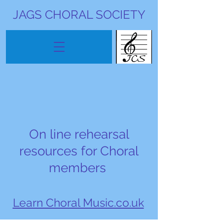
JAGS CHORAL SOCIETY
On line rehearsal
resources for Choral
members
Learn Choral Music.co.uk