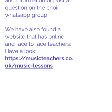
and information or post a
question on the choir
whatsapp group
We have also found a
website that has online
and face to face teachers:
Have a look:
https://musicteachers.co.
uk/music-lessons
Getting started on learning a
new choral work
Rhythm and timings