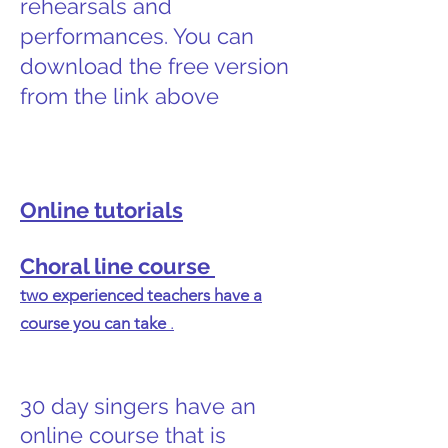
rehearsals and
performances. You can
download the free version
from the link above
Online tutorials
Choral line course
two experienced teachers have a
course you can take
.
30 day singers have an
online course that is