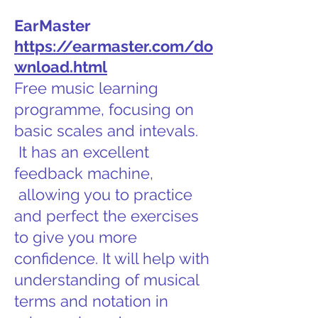
EarMaster
https://earmaster.com/do
wnload.html
Free music learning
programme, focusing on
basic scales and intevals.
It has an excellent
feedback machine,
allowing you to practice
and perfect the exercises
to give you more
confidence. It will help with
understanding of musical
terms and notation in