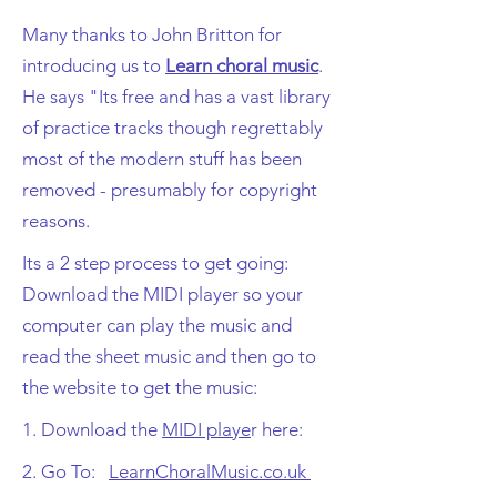
Many thanks to John Britton for
introducing us to
Learn choral music
.
He says "Its free and has a vast library
of practice tracks though regrettably
most of the modern stuff has been
removed - presumably for copyright
reasons.
Its a 2 step process to get going:
Download the MIDI player so your
computer can play the music and
read the sheet music and then go to
the website to get the music:
1. Download the
MIDI playe
r here:
2. Go To:
LearnChoralMusic.co.uk