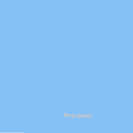
Previous