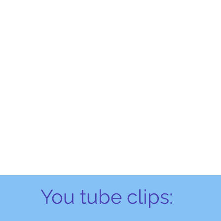
You tube clips: