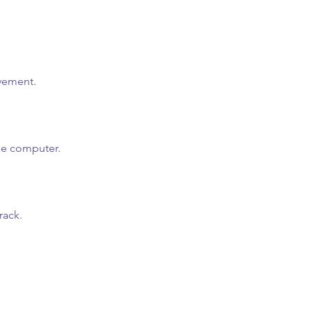
ovement.
he computer.
rack.