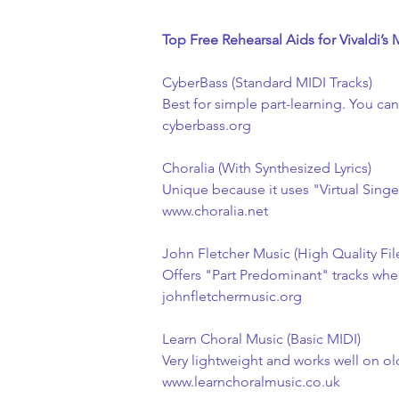
Top Free Rehearsal Aids for Vivaldi’s 
CyberBass (Standard MIDI Tracks)
Best for simple part-learning. You ca
cyberbass.org
Choralia (With Synthesized Lyrics)
Unique because it uses "Virtual Sing
www.choralia.net
John Fletcher Music (High Quality Fil
Offers "Part Predominant" tracks where
johnfletchermusic.org
Learn Choral Music (Basic MIDI)
Very lightweight and works well on o
www.learnchoralmusic.co.uk