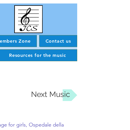
embers Zone
Contact us
Resources for the music
Next Music
ge for girls,
Ospedale della