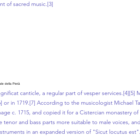
unt of sacred music.
[3]
le della Pietà
gnificat
canticle, a regular part of
vesper services
.
[4]
[5]
Mu
6]
or in 1719.
[7]
According to the musicologist
Michael Ta
age c. 1715, and copied it for a
Cistercian
monastery of 
the tenor and bass parts more suitable to male voices, 
struments in an expanded version of "Sicut locutus est"