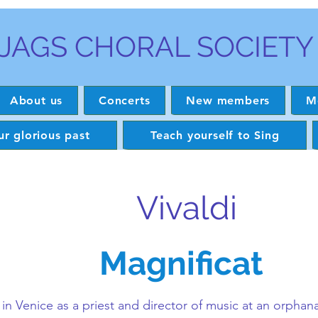
JAGS CHORAL SOCIETY
About us
Concerts
New members
M
r glorious past
Teach yourself to Sing
Vivaldi
Magnificat
n Venice as a priest and director of music at an orphana