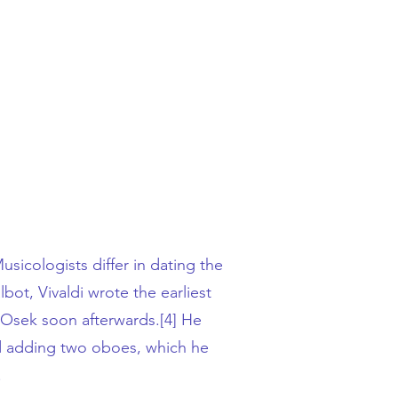
sicologists differ in dating the
lbot
, Vivaldi wrote the earliest
Osek soon afterwards.
[4]
He
and adding two oboes, which he
.