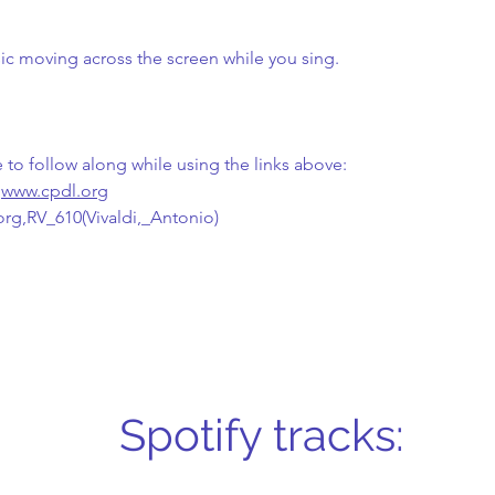
sic moving across the screen while you sing.
e to follow along while using the links above:
 
www.cpdl.org
.org,RV_610(Vivaldi,_Antonio)
Spotify tracks: