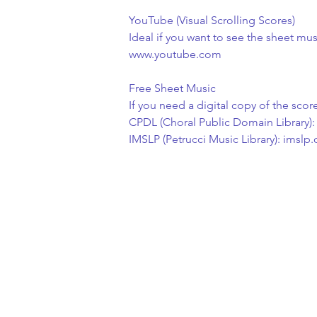
YouTube (Visual Scrolling Scores)
Ideal if you want to see the sheet mu
www.youtube.com
Free Sheet Music
If you need a digital copy of the scor
CPDL (Choral Public Domain Library):
IMSLP (Petrucci Music Library): imslp