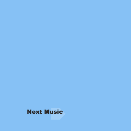
Next Music