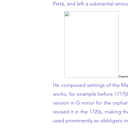
Pietà
, and left a substantial amo
Ospeda
He composed settings of the
Ma
works, for example before 1717
[
version in
G minor
for the orphan
revised it in the 1720s, making 
used prominently as
obbligato
in