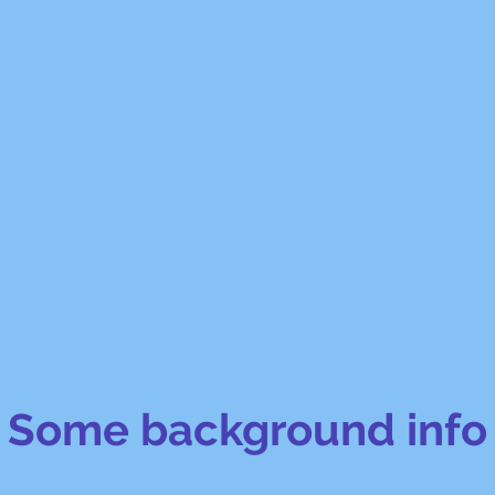
Some background info