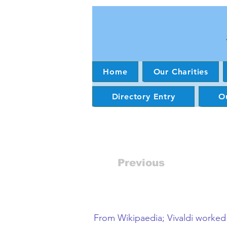
Home
Our Charities
Directory Entry
Ou
Previous
From Wikipaedia; Vivaldi worked i