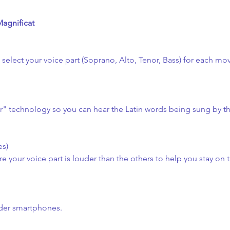
Magnificat
n select your voice part (Soprano, Alto, Tenor, Bass) for each m
er" technology so you can hear the Latin words being sung by t
es)
 your voice part is louder than the others to help you stay on t
lder smartphones.